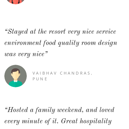
“Stayed at the resort very nice service
environment food quality room design
was very nice”
VAIBHAV CHANDRAS,
PUNE
“Hosted a family weekend, and loved
every minute of it. Great hospitality