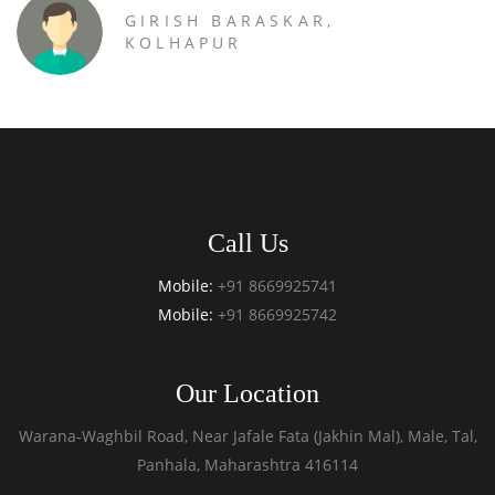
GIRISH BARASKAR,
KOLHAPUR
Call Us
Mobile:
+91 8669925741
Mobile:
+91 8669925742
Our Location
Warana-Waghbil Road, Near Jafale Fata (Jakhin Mal), Male, Tal,
Panhala, Maharashtra 416114