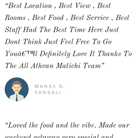
“Best Location , Best View , Best
Rooms , Best Food , Best Service , Best
Staff Had The Best Time Here Just
Dont Think Just Feel Free To Go
Youâ€™ll Definitely Love It Thanks To
The All Athvan Matichi Team”
MANAS D,
SANGALI
“Loved the food and the vibe. Made our
weekend getaway very special and