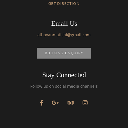
GET DIRECTION
Email Us
athavanmatichi@gmail.com
BOOKING ENQUIRY
Stay Connected
Follow us on social media channels