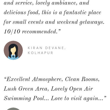
and service, lovely ambiance, and
delicious food, this is a fantastic place
for small events and weekend getaways.
10/10 recommended.”
KIRAN DEVANE,
KOLHAPUR
“Excellent Atmosphere, Clean Rooms,
Lush Green Area, Lovely Open Air
Swimming Pool... Love to visit again...”