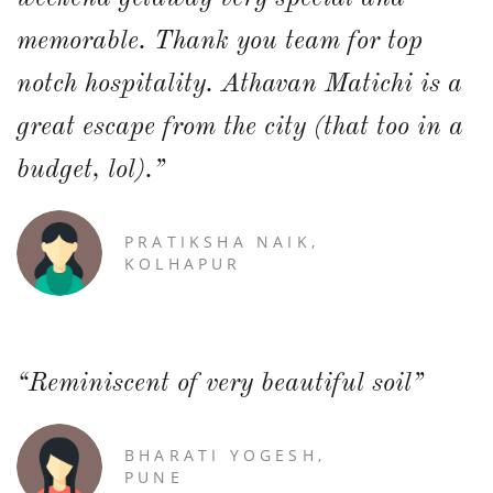
memorable. Thank you team for top
notch hospitality. Athavan Matichi is a
great escape from the city (that too in a
budget, lol).”
PRATIKSHA NAIK,
KOLHAPUR
“Reminiscent of very beautiful soil”
BHARATI YOGESH,
PUNE