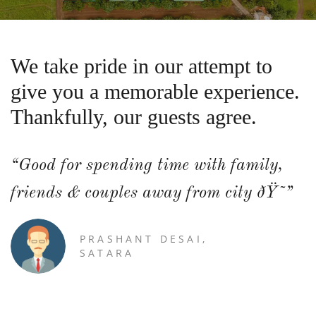
We take pride in our attempt to
give you a memorable experience.
Thankfully, our guests agree.
“Good for spending time with family,
friends & couples away from city ðŸ˜”
PRASHANT DESAI,
SATARA