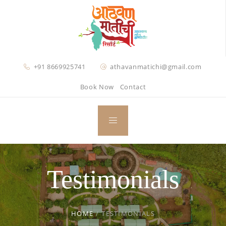
+91 8669925741
athavanmatichi@gmail.com
Book Now
Contact
Testimonials
HOME
/
TESTIMONIALS